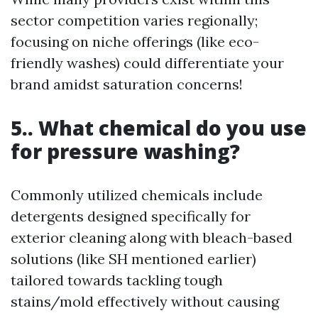
sector competition varies regionally;
focusing on niche offerings (like eco-
friendly washes) could differentiate your
brand amidst saturation concerns!
5.. What chemical do you use
for pressure washing?
Commonly utilized chemicals include
detergents designed specifically for
exterior cleaning along with bleach-based
solutions (like SH mentioned earlier)
tailored towards tackling tough
stains/mold effectively without causing