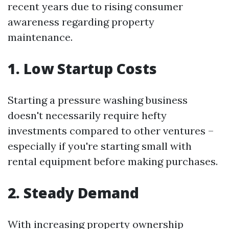
recent years due to rising consumer
awareness regarding property
maintenance.
1. Low Startup Costs
Starting a pressure washing business
doesn't necessarily require hefty
investments compared to other ventures –
especially if you're starting small with
rental equipment before making purchases.
2. Steady Demand
With increasing property ownership