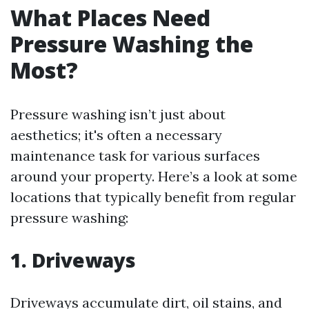
What Places Need
Pressure Washing the
Most?
Pressure washing isn’t just about
aesthetics; it's often a necessary
maintenance task for various surfaces
around your property. Here’s a look at some
locations that typically benefit from regular
pressure washing:
1. Driveways
Driveways accumulate dirt, oil stains, and