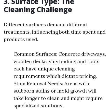
3. Surface Type: The
Cleaning Challenge
Different surfaces demand different
treatments, influencing both time spent and
products used.
Common Surfaces: Concrete driveways,
wooden decks, vinyl siding, and roofs
each have unique cleaning
requirements which dictate pricing.
Stain Removal Needs: Areas with
stubborn stains or mold growth will
take longer to clean and might require
specialized solutions.