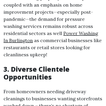
coupled with an emphasis on home
improvement projects—especially post-
pandemic—the demand for pressure
washing services remains robust across
residential sectors as well
Power Washing
In Burlington
as commercial businesses like
restaurants or retail stores looking for
cleanliness upkeep!
3. Diverse Clientele
Opportunities
From homeowners needing driveway
cleanings to businesses wanting storefronts
washed down – there’s no shortage of