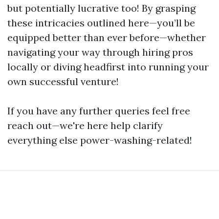
but potentially lucrative too! By grasping
these intricacies outlined here—you’ll be
equipped better than ever before—whether
navigating your way through hiring pros
locally or diving headfirst into running your
own successful venture!
If you have any further queries feel free
reach out—we're here help clarify
everything else power-washing-related!