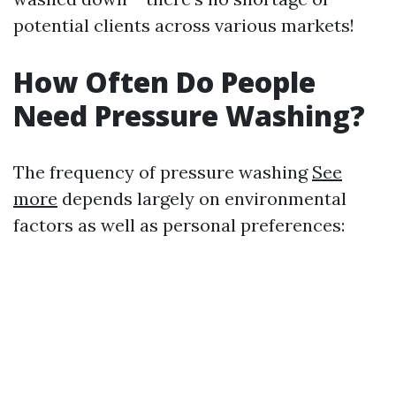
potential clients across various markets!
How Often Do People
Need Pressure Washing?
The frequency of pressure washing
See
more
depends largely on environmental
factors as well as personal preferences: