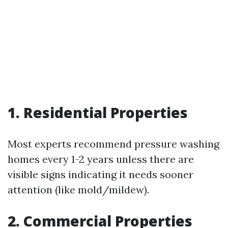
1. Residential Properties
Most experts recommend pressure washing
homes every 1-2 years unless there are
visible signs indicating it needs sooner
attention (like mold/mildew).
2. Commercial Properties