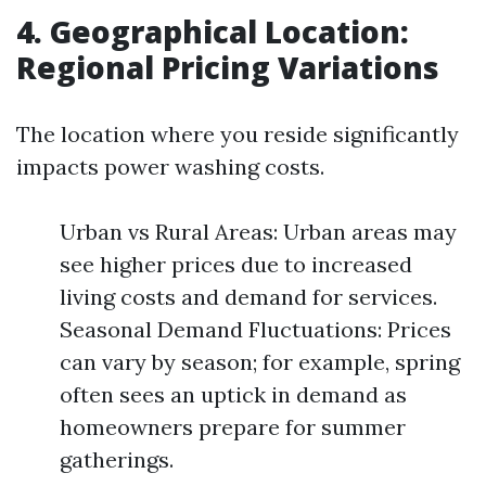
4. Geographical Location:
Regional Pricing Variations
The location where you reside significantly
impacts power washing costs.
Urban vs Rural Areas: Urban areas may
see higher prices due to increased
living costs and demand for services.
Seasonal Demand Fluctuations: Prices
can vary by season; for example, spring
often sees an uptick in demand as
homeowners prepare for summer
gatherings.