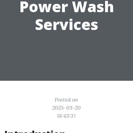
Power Wash
Services
Posted on
2025-03-20
18:43:37