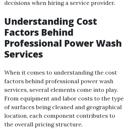
decisions when hiring a service provider.
Understanding Cost
Factors Behind
Professional Power Wash
Services
When it comes to understanding the cost
factors behind professional power wash
services, several elements come into play.
From equipment and labor costs to the type
of surfaces being cleaned and geographical
location, each component contributes to
the overall pricing structure.