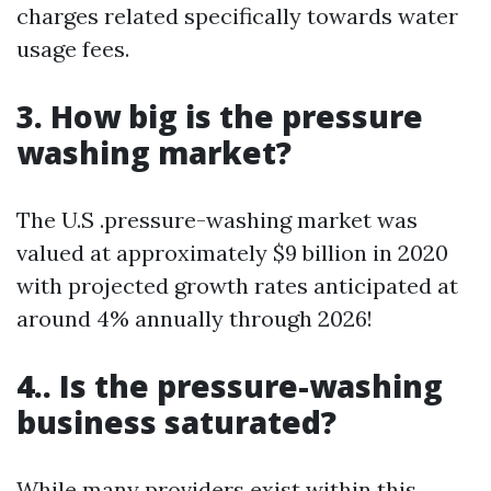
charges related specifically towards water
usage fees.
3. How big is the pressure
washing market?
The U.S .pressure-washing market was
valued at approximately $9 billion in 2020
with projected growth rates anticipated at
around 4% annually through 2026!
4.. Is the pressure-washing
business saturated?
While many providers exist within this