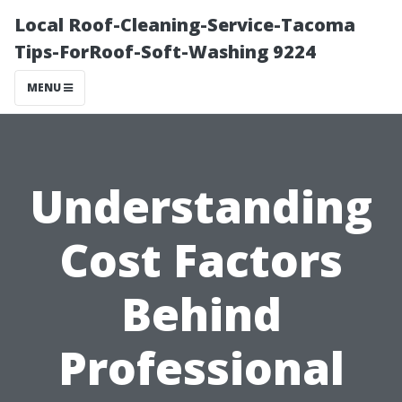
Local Roof-Cleaning-Service-Tacoma
Tips-ForRoof-Soft-Washing 9224
MENU
Understanding
Cost Factors
Behind
Professional