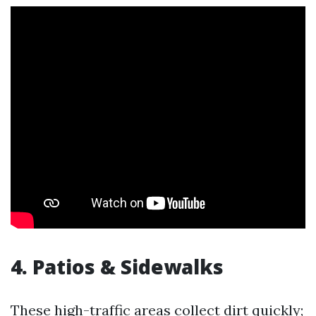
4. Patios & Sidewalks
These high-traffic areas collect dirt quickly;