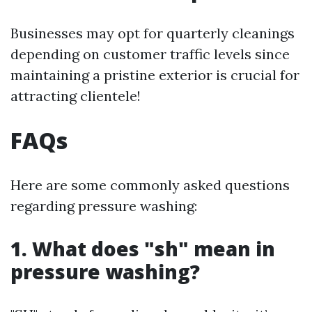
Businesses may opt for quarterly cleanings
depending on customer traffic levels since
maintaining a pristine exterior is crucial for
attracting clientele!
FAQs
Here are some commonly asked questions
regarding pressure washing:
1. What does "sh" mean in
pressure washing?