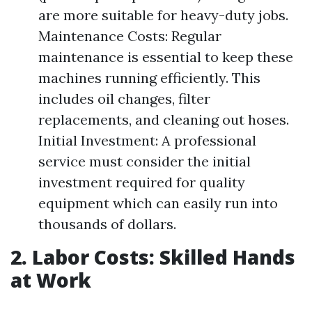
are more suitable for heavy-duty jobs.
Maintenance Costs: Regular
maintenance is essential to keep these
machines running efficiently. This
includes oil changes, filter
replacements, and cleaning out hoses.
Initial Investment: A professional
service must consider the initial
investment required for quality
equipment which can easily run into
thousands of dollars.
2. Labor Costs: Skilled Hands
at Work