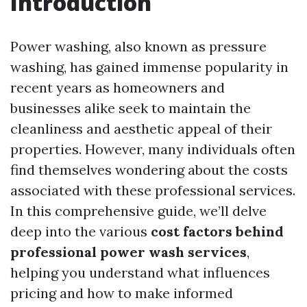
Introduction
Power washing, also known as pressure
washing, has gained immense popularity in
recent years as homeowners and
businesses alike seek to maintain the
cleanliness and aesthetic appeal of their
properties. However, many individuals often
find themselves wondering about the costs
associated with these professional services.
In this comprehensive guide, we’ll delve
deep into the various
cost factors behind
professional power wash services
,
helping you understand what influences
pricing and how to make informed