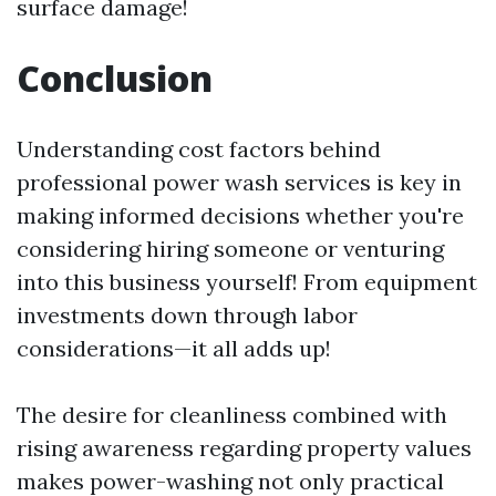
surface damage!
Conclusion
Understanding cost factors behind
professional power wash services is key in
making informed decisions whether you're
considering hiring someone or venturing
into this business yourself! From equipment
investments down through labor
considerations—it all adds up!
The desire for cleanliness combined with
rising awareness regarding property values
makes power-washing not only practical