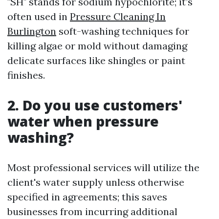
"SH" stands for sodium hypochlorite; it’s
often used in
Pressure Cleaning In
Burlington
soft-washing techniques for
killing algae or mold without damaging
delicate surfaces like shingles or paint
finishes.
2. Do you use customers'
water when pressure
washing?
Most professional services will utilize the
client's water supply unless otherwise
specified in agreements; this saves
businesses from incurring additional