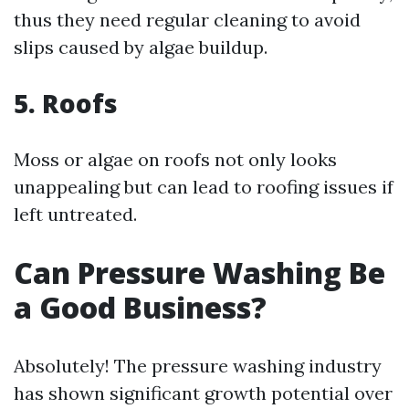
thus they need regular cleaning to avoid
slips caused by algae buildup.
5. Roofs
Moss or algae on roofs not only looks
unappealing but can lead to roofing issues if
left untreated.
Can Pressure Washing Be
a Good Business?
Absolutely! The pressure washing industry
has shown significant growth potential over