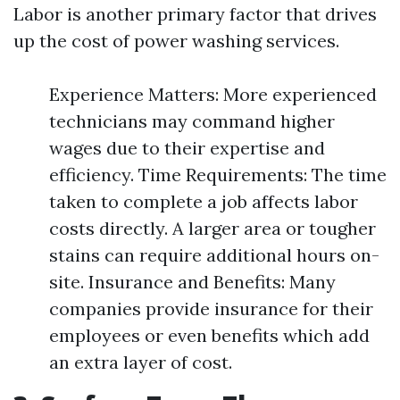
Labor is another primary factor that drives
up the cost of power washing services.
Experience Matters: More experienced
technicians may command higher
wages due to their expertise and
efficiency. Time Requirements: The time
taken to complete a job affects labor
costs directly. A larger area or tougher
stains can require additional hours on-
site. Insurance and Benefits: Many
companies provide insurance for their
employees or even benefits which add
an extra layer of cost.