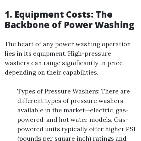
1. Equipment Costs: The
Backbone of Power Washing
The heart of any power washing operation
lies in its equipment. High-pressure
washers can range significantly in price
depending on their capabilities.
Types of Pressure Washers: There are
different types of pressure washers
available in the market—electric, gas-
powered, and hot water models. Gas-
powered units typically offer higher PSI
(pounds per square inch) ratings and