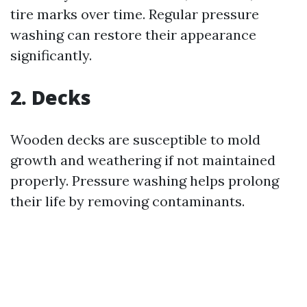
tire marks over time. Regular pressure
washing can restore their appearance
significantly.
2. Decks
Wooden decks are susceptible to mold
growth and weathering if not maintained
properly. Pressure washing helps prolong
their life by removing contaminants.