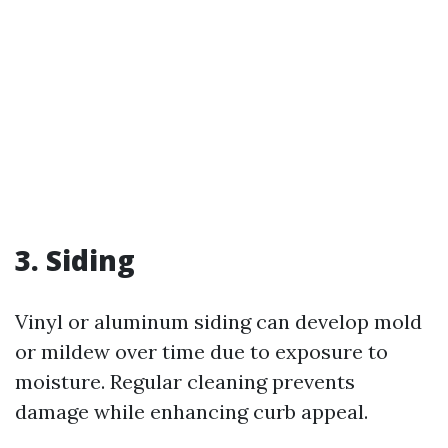
3. Siding
Vinyl or aluminum siding can develop mold
or mildew over time due to exposure to
moisture. Regular cleaning prevents
damage while enhancing curb appeal.