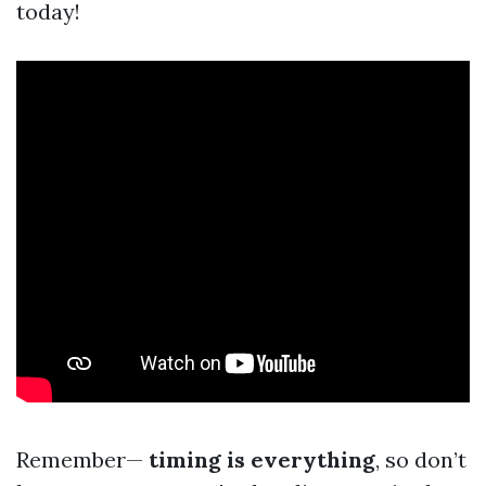
today!
Remember—
timing is everything
, so don’t