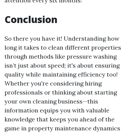
attention every six months!
Conclusion
So there you have it! Understanding how
long it takes to clean different properties
through methods like pressure washing
isn’t just about speed; it's about ensuring
quality while maintaining efficiency too!
Whether you're considering hiring
professionals or thinking about starting
your own cleaning business—this
information equips you with valuable
knowledge that keeps you ahead of the
game in property maintenance dynamics