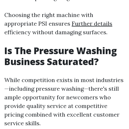
Choosing the right machine with
appropriate PSI ensures
Further details
efficiency without damaging surfaces.
Is The Pressure Washing
Business Saturated?
While competition exists in most industries
—including pressure washing—there's still
ample opportunity for newcomers who
provide quality service at competitive
pricing combined with excellent customer
service skills.