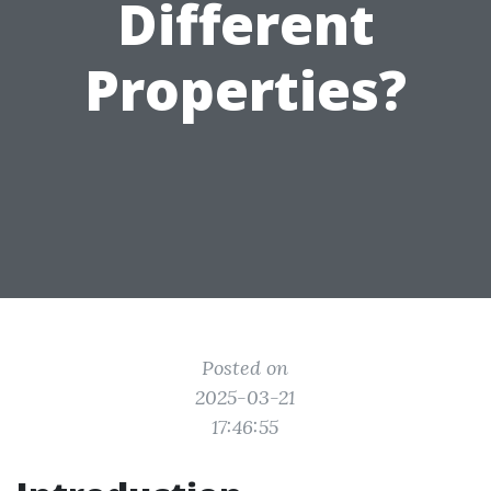
Different
Properties?
Posted on
2025-03-21
17:46:55