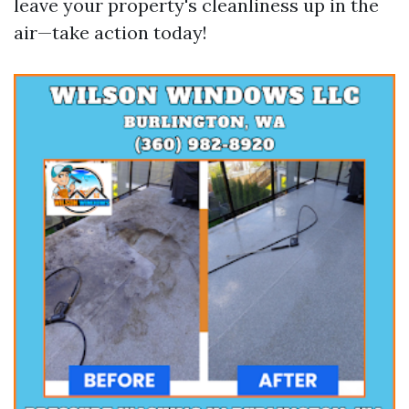
leave your property's cleanliness up in the
air—take action today!