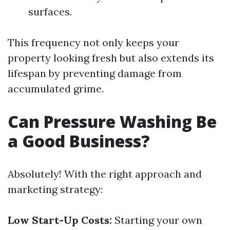
surfaces.
This frequency not only keeps your
property looking fresh but also extends its
lifespan by preventing damage from
accumulated grime.
Can Pressure Washing Be
a Good Business?
Absolutely! With the right approach and
marketing strategy:
Low Start-Up Costs:
Starting your own