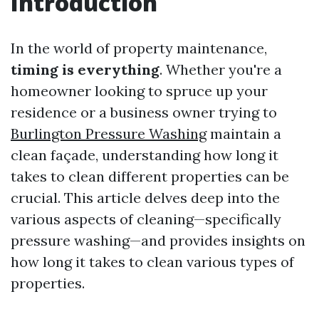
Introduction
In the world of property maintenance,
timing is everything
. Whether you're a
homeowner looking to spruce up your
residence or a business owner trying to
Burlington Pressure Washing
maintain a
clean façade, understanding how long it
takes to clean different properties can be
crucial. This article delves deep into the
various aspects of cleaning—specifically
pressure washing—and provides insights on
how long it takes to clean various types of
properties.