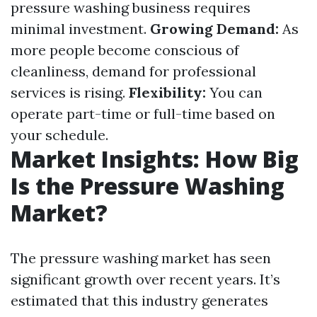
pressure washing business requires
minimal investment.
Growing Demand:
As
more people become conscious of
cleanliness, demand for professional
services is rising.
Flexibility:
You can
operate part-time or full-time based on
your schedule.
Market Insights: How Big
Is the Pressure Washing
Market?
The pressure washing market has seen
significant growth over recent years. It’s
estimated that this industry generates