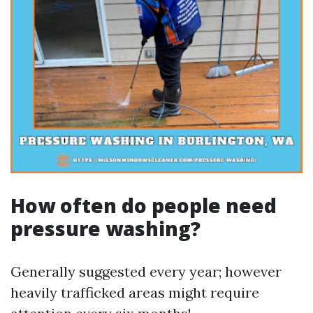
How often do people need
pressure washing?
Generally suggested every year; however
heavily trafficked areas might require