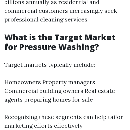
billions annually as residential and
commercial customers increasingly seek
professional cleaning services.
What is the Target Market
for Pressure Washing?
Target markets typically include:
Homeowners Property managers
Commercial building owners Real estate
agents preparing homes for sale
Recognizing these segments can help tailor
marketing efforts effectively.