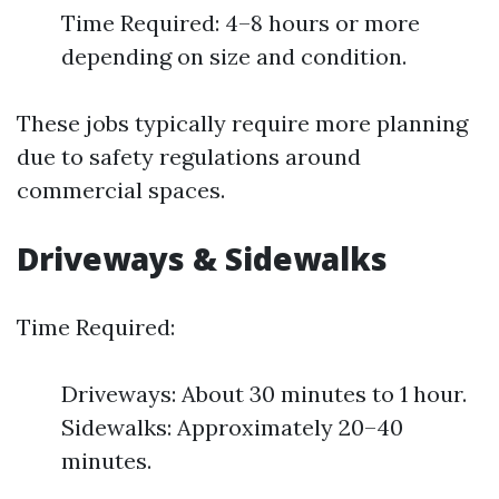
Time Required: 4–8 hours or more
depending on size and condition.
These jobs typically require more planning
due to safety regulations around
commercial spaces.
Driveways & Sidewalks
Time Required:
Driveways: About 30 minutes to 1 hour.
Sidewalks: Approximately 20–40
minutes.