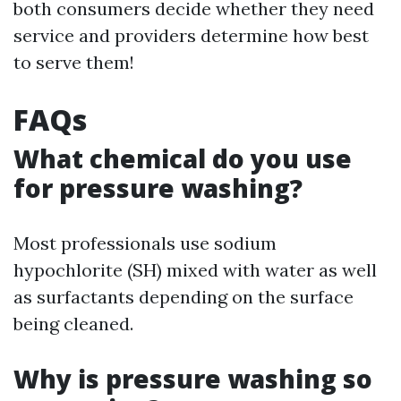
both consumers decide whether they need
service and providers determine how best
to serve them!
FAQs
What chemical do you use
for pressure washing?
Most professionals use sodium
hypochlorite (SH) mixed with water as well
as surfactants depending on the surface
being cleaned.
Why is pressure washing so