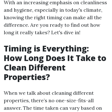
With an increasing emphasis on cleanliness
and hygiene, especially in today's climate,
knowing the right timing can make all the
difference. Are you ready to find out how
long it really takes? Let's dive in!
Timing is Everything:
How Long Does It Take to
Clean Different
Properties?
When we talk about cleaning different
properties, there’s no one-size-fits-all
answer. The time taken can vary based on