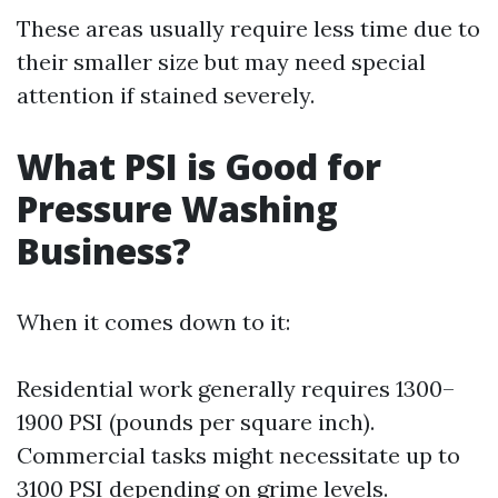
These areas usually require less time due to
their smaller size but may need special
attention if stained severely.
What PSI is Good for
Pressure Washing
Business?
When it comes down to it:
Residential work generally requires 1300–
1900 PSI (pounds per square inch).
Commercial tasks might necessitate up to
3100 PSI depending on grime levels.