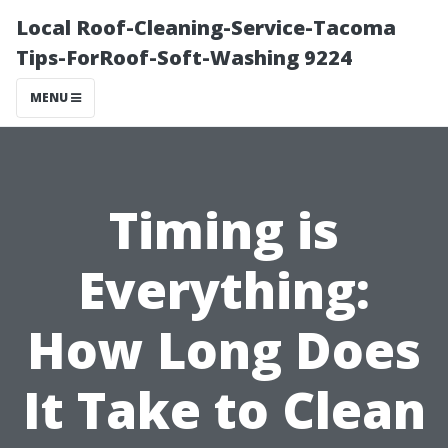
Local Roof-Cleaning-Service-Tacoma
Tips-ForRoof-Soft-Washing 9224
MENU
Timing is
Everything:
How Long Does
It Take to Clean