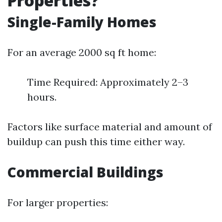
Properties?
Single-Family Homes
For an average 2000 sq ft home:
Time Required: Approximately 2–3
hours.
Factors like surface material and amount of
buildup can push this time either way.
Commercial Buildings
For larger properties: