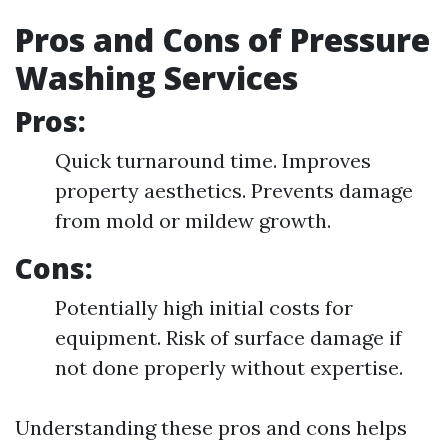
Pros and Cons of Pressure
Washing Services
Pros:
Quick turnaround time. Improves
property aesthetics. Prevents damage
from mold or mildew growth.
Cons:
Potentially high initial costs for
equipment. Risk of surface damage if
not done properly without expertise.
Understanding these pros and cons helps