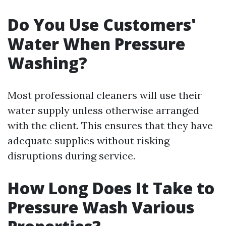
Do You Use Customers'
Water When Pressure
Washing?
Most professional cleaners will use their
water supply unless otherwise arranged
with the client. This ensures that they have
adequate supplies without risking
disruptions during service.
How Long Does It Take to
Pressure Wash Various