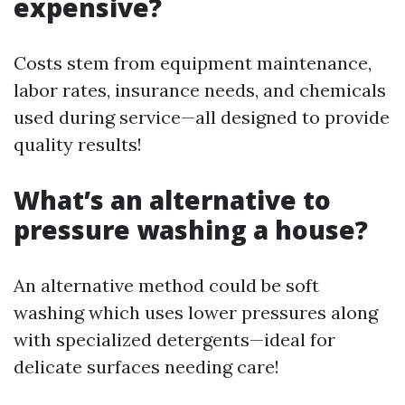
expensive?
Costs stem from equipment maintenance,
labor rates, insurance needs, and chemicals
used during service—all designed to provide
quality results!
What’s an alternative to
pressure washing a house?
An alternative method could be soft
washing which uses lower pressures along
with specialized detergents—ideal for
delicate surfaces needing care!