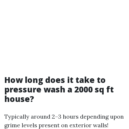
How long does it take to
pressure wash a 2000 sq ft
house?
Typically around 2–3 hours depending upon
grime levels present on exterior walls!