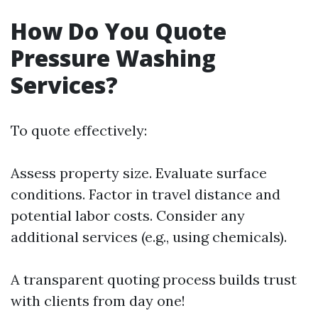
How Do You Quote
Pressure Washing
Services?
To quote effectively:
Assess property size. Evaluate surface
conditions. Factor in travel distance and
potential labor costs. Consider any
additional services (e.g., using chemicals).
A transparent quoting process builds trust
with clients from day one!