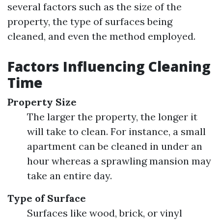
several factors such as the size of the
property, the type of surfaces being
cleaned, and even the method employed.
Factors Influencing Cleaning
Time
Property Size
The larger the property, the longer it
will take to clean. For instance, a small
apartment can be cleaned in under an
hour whereas a sprawling mansion may
take an entire day.
Type of Surface
Surfaces like wood, brick, or vinyl