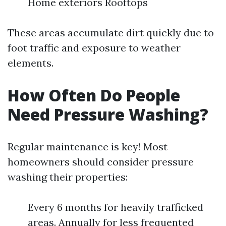
Home exteriors Rooftops
These areas accumulate dirt quickly due to
foot traffic and exposure to weather
elements.
How Often Do People
Need Pressure Washing?
Regular maintenance is key! Most
homeowners should consider pressure
washing their properties:
Every 6 months for heavily trafficked
areas. Annually for less frequented