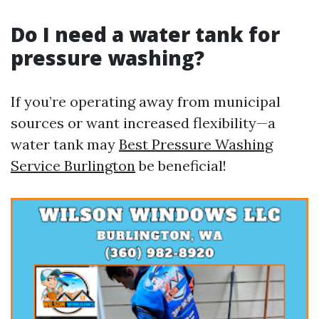
Do I need a water tank for
pressure washing?
If you’re operating away from municipal
sources or want increased flexibility—a
water tank may
Best Pressure Washing
Service Burlington
be beneficial!