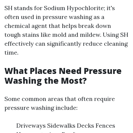
SH stands for Sodium Hypochlorite; it's
often used in pressure washing as a
chemical agent that helps break down
tough stains like mold and mildew. Using SH
effectively can significantly reduce cleaning
time.
What Places Need Pressure
Washing the Most?
Some common areas that often require
pressure washing include:
Driveways Sidewalks Decks Fences