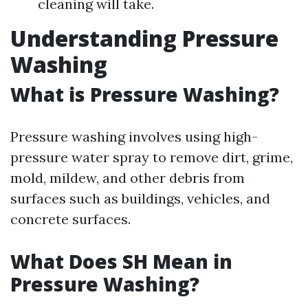
cleaning will take.
Understanding Pressure
Washing
What is Pressure Washing?
Pressure washing involves using high-
pressure water spray to remove dirt, grime,
mold, mildew, and other debris from
surfaces such as buildings, vehicles, and
concrete surfaces.
What Does SH Mean in
Pressure Washing?