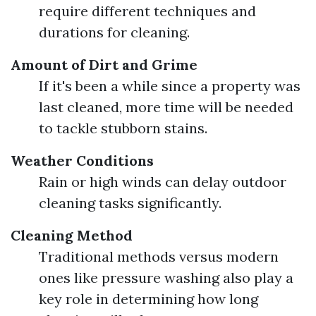
require different techniques and
durations for cleaning.
Amount of Dirt and Grime
If it's been a while since a property was
last cleaned, more time will be needed
to tackle stubborn stains.
Weather Conditions
Rain or high winds can delay outdoor
cleaning tasks significantly.
Cleaning Method
Traditional methods versus modern
ones like pressure washing also play a
key role in determining how long