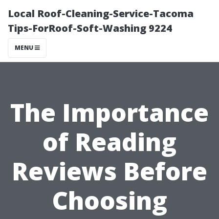
Local Roof-Cleaning-Service-Tacoma
Tips-ForRoof-Soft-Washing 9224
MENU
The Importance
of Reading
Reviews Before
Choosing