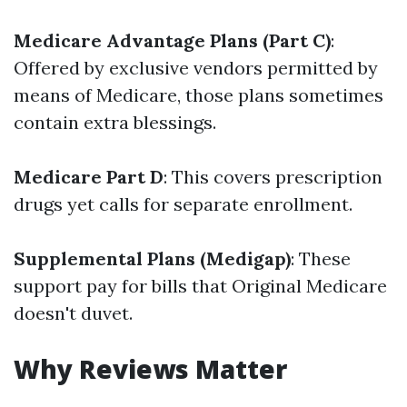
Medicare Advantage Plans (Part C)
:
Offered by exclusive vendors permitted by
means of Medicare, those plans sometimes
contain extra blessings.
Medicare Part D
: This covers prescription
drugs yet calls for separate enrollment.
Supplemental Plans (Medigap)
: These
support pay for bills that Original Medicare
doesn't duvet.
Why Reviews Matter