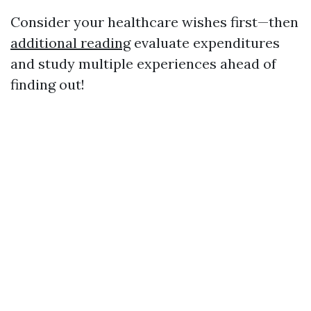
Consider your healthcare wishes first—then
additional reading
evaluate expenditures
and study multiple experiences ahead of
finding out!