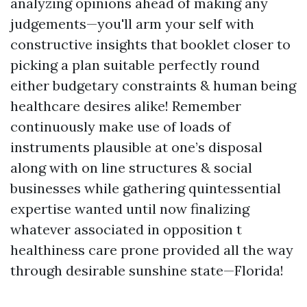
analyzing opinions ahead of making any
judgements—you'll arm your self with
constructive insights that booklet closer to
picking a plan suitable perfectly round
either budgetary constraints & human being
healthcare desires alike! Remember
continuously make use of loads of
instruments plausible at one’s disposal
along with on line structures & social
businesses while gathering quintessential
expertise wanted until now finalizing
whatever associated in opposition t
healthiness care prone provided all the way
through desirable sunshine state—Florida!