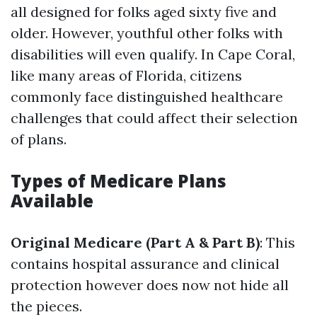
all designed for folks aged sixty five and
older. However, youthful other folks with
disabilities will even qualify. In Cape Coral,
like many areas of Florida, citizens
commonly face distinguished healthcare
challenges that could affect their selection
of plans.
Types of Medicare Plans
Available
Original Medicare (Part A & Part B)
: This
contains hospital assurance and clinical
protection however does now not hide all
the pieces.