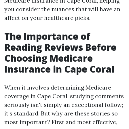
Medicare insurance in Cape Coral, helping
you consider the nuances that will have an
affect on your healthcare picks.
The Importance of
Reading Reviews Before
Choosing Medicare
Insurance in Cape Coral
When it involves determining Medicare
coverage in Cape Coral, studying comments
seriously isn't simply an exceptional follow;
it’s standard. But why are these stories so
most important? First and most effective,