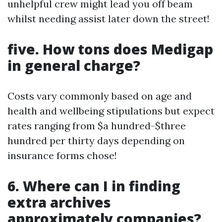
unhelpful crew might lead you off beam
whilst needing assist later down the street!
five. How tons does Medigap
in general charge?
Costs vary commonly based on age and
health and wellbeing stipulations but expect
rates ranging from $a hundred-$three
hundred per thirty days depending on
insurance forms chose!
6. Where can I in finding
extra archives
approximately companies?