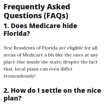
Frequently Asked
Questions (FAQs)
1. Does Medicare hide
Florida?
Yes! Residents of Florida are eligible for all
areas of Medicare a bit like the ones at any
place else inside the state; despite the fact
that, local plans can even differ
tremendously!
2. How do I settle on the nice
plan?