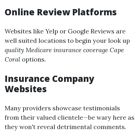
Online Review Platforms
Websites like Yelp or Google Reviews are
well suited locations to begin your look up
quality Medicare insurance coverage Cape
Coral
options.
Insurance Company
Websites
Many providers showcase testimonials
from their valued clientele—be wary here as
they won't reveal detrimental comments.