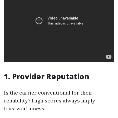
1. Provider Reputation
Is the carrier conventional for their
reliability? High scores always imply
trustworthiness.