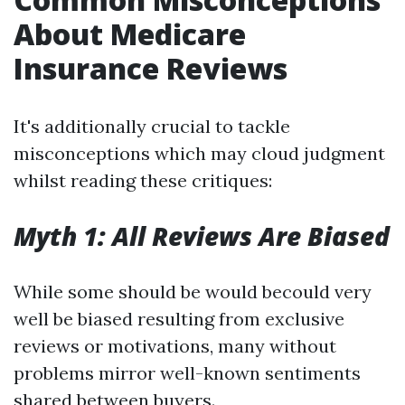
About Medicare
Insurance Reviews
It's additionally crucial to tackle
misconceptions which may cloud judgment
whilst reading these critiques:
Myth 1: All Reviews Are Biased
While some should be would becould very
well be biased resulting from exclusive
reviews or motivations, many without
problems mirror well-known sentiments
shared between buyers.