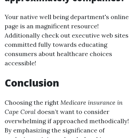
Your native well being department's online
page is an magnificent resource!
Additionally check out executive web sites
committed fully towards educating
consumers about healthcare choices
accessible!
Conclusion
Choosing the right
Medicare insurance in
Cape Coral
doesn’t want to consider
overwhelming if approached methodically!
By emphasizing the significance of