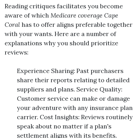
Reading critiques facilitates you become
aware of which
Medicare coverage Cape
Coral
has to offer aligns preferable together
with your wants. Here are a number of
explanations why you should prioritize
reviews:
Experience Sharing: Past purchasers
share their reports relating to detailed
suppliers and plans. Service Quality:
Customer service can make or damage
your adventure with any insurance plan
carrier. Cost Insights: Reviews routinely
speak about no matter if a plan's
settlement aligns with its benefits.