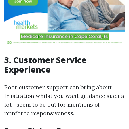
3. Customer Service
Experience
Poor customer support can bring about
frustration whilst you want guidance such a
lot—seem to be out for mentions of
reinforce responsiveness.