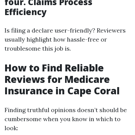
four. Claims Process
Efficiency
Is filing a declare user-friendly? Reviewers
usually highlight how hassle-free or
troublesome this job is.
How to Find Reliable
Reviews for Medicare
Insurance in Cape Coral
Finding truthful opinions doesn’t should be
cumbersome when you know in which to
look: