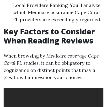
Local Providers Ranking: You’ll analyze
which Medicare assurance Cape Coral
FL providers are exceedingly regarded.
Key Factors to Consider
When Reading Reviews
When browsing by
Medicare coverage Cape
Coral FL studies,
it can be obligatory to
cognizance on distinct points that may a
great deal impression your choice: