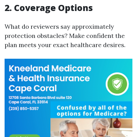
2. Coverage Options
What do reviewers say approximately
protection obstacles? Make confident the
plan meets your exact healthcare desires.