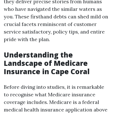
they deliver precise stories from humans
who have navigated the similar waters as
you. These firsthand debts can shed mild on
crucial facets reminiscent of customer
service satisfactory, policy tips, and entire
pride with the plan.
Understanding the
Landscape of Medicare
Insurance in Cape Coral
Before diving into studies, it is remarkable
to recognise what Medicare insurance
coverage includes. Medicare is a federal
medical health insurance application above