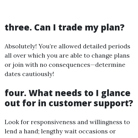
three. Can I trade my plan?
Absolutely! You’re allowed detailed periods
all over which you are able to change plans
or join with no consequences—determine
dates cautiously!
four. What needs to I glance
out for in customer support?
Look for responsiveness and willingness to
lend a hand; lengthy wait occasions or