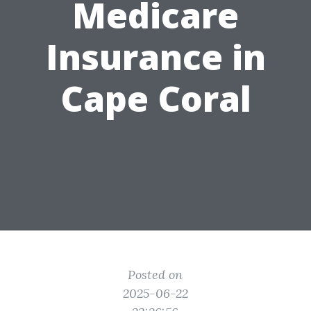
Medicare
Insurance in
Cape Coral
Posted on
2025-06-22