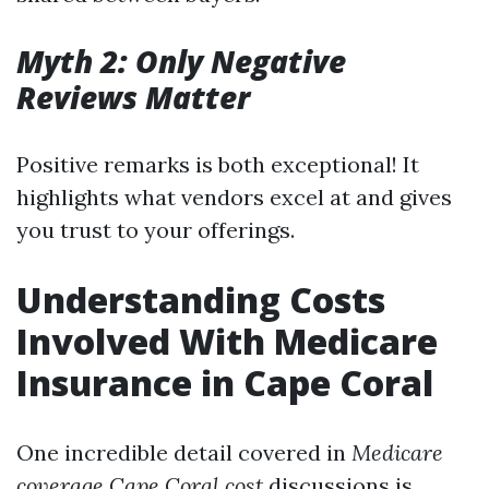
Myth 2: Only Negative
Reviews Matter
Positive remarks is both exceptional! It
highlights what vendors excel at and gives
you trust to your offerings.
Understanding Costs
Involved With Medicare
Insurance in Cape Coral
One incredible detail covered in
Medicare
coverage Cape Coral cost
discussions is