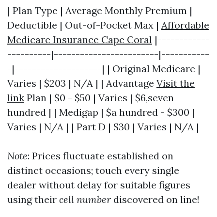
| Plan Type | Average Monthly Premium |
Deductible | Out-of-Pocket Max |
Affordable
Medicare Insurance Cape Coral
|------------
----------|------------------------|-----------
-|--------------------| | Original Medicare |
Varies | $203 | N/A | | Advantage
Visit the
link
Plan | $0 - $50 | Varies | $6,seven
hundred | | Medigap | $a hundred - $300 |
Varies | N/A | | Part D | $30 | Varies | N/A |
Note
: Prices fluctuate established on
distinct occasions; touch every single
dealer without delay for suitable figures
using their
cell number
discovered on line!