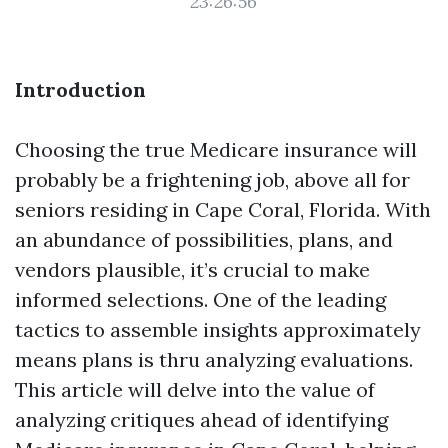
23:26:56
Introduction
Choosing the true Medicare insurance will
probably be a frightening job, above all for
seniors residing in Cape Coral, Florida. With
an abundance of possibilities, plans, and
vendors plausible, it’s crucial to make
informed selections. One of the leading
tactics to assemble insights approximately
means plans is thru analyzing evaluations.
This article will delve into the value of
analyzing critiques ahead of identifying