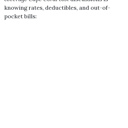
knowing rates, deductibles, and out-of-
pocket bills: