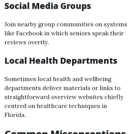
Social Media Groups
Join nearby group communities on systems
like Facebook in which seniors speak their
reviews overtly.
Local Health Departments
Sometimes local health and wellbeing
departments deliver materials or links to
straightforward overview websites chiefly
centred on healthcare techniques in
Florida.
Common Misconceptions