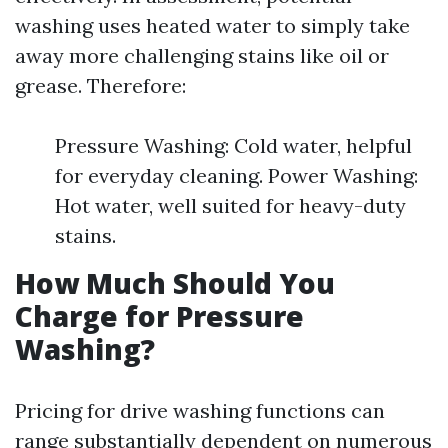
washing uses heated water to simply take
away more challenging stains like oil or
grease. Therefore:
Pressure Washing: Cold water, helpful
for everyday cleaning. Power Washing:
Hot water, well suited for heavy-duty
stains.
How Much Should You
Charge for Pressure
Washing?
Pricing for drive washing functions can
range substantially dependent on numerous