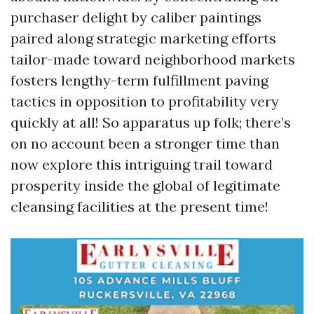
purchaser delight by caliber paintings
paired along strategic marketing efforts
tailor-made toward neighborhood markets
fosters lengthy-term fulfillment paving
tactics in opposition to profitability very
quickly at all! So apparatus up folk; there’s
on no account been a stronger time than
now explore this intriguing trail toward
prosperity inside the global of legitimate
cleansing facilities at the present time!