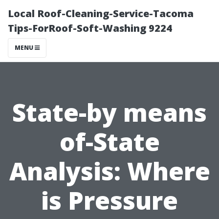
Local Roof-Cleaning-Service-Tacoma
Tips-ForRoof-Soft-Washing 9224
MENU
State-by means
of-State
Analysis: Where
is Pressure