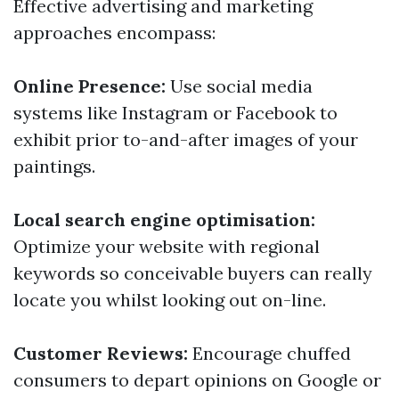
Effective advertising and marketing
approaches encompass:
Online Presence:
Use social media
systems like Instagram or Facebook to
exhibit prior to-and-after images of your
paintings.
Local search engine optimisation:
Optimize your website with regional
keywords so conceivable buyers can really
locate you whilst looking out on-line.
Customer Reviews:
Encourage chuffed
consumers to depart opinions on Google or