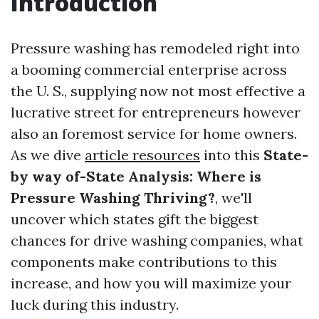
Introduction
Pressure washing has remodeled right into
a booming commercial enterprise across
the U. S., supplying now not most effective a
lucrative street for entrepreneurs however
also an foremost service for home owners.
As we dive
article resources
into this
State-
by way of-State Analysis: Where is
Pressure Washing Thriving?
, we'll
uncover which states gift the biggest
chances for drive washing companies, what
components make contributions to this
increase, and how you will maximize your
luck during this industry.