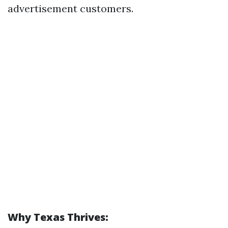
advertisement customers.
Why Texas Thrives: