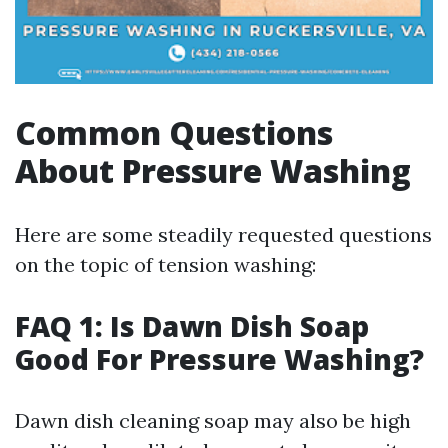
Common Questions
About Pressure Washing
Here are some steadily requested questions
on the topic of tension washing:
FAQ 1: Is Dawn Dish Soap
Good For Pressure Washing?
Dawn dish cleaning soap may also be high