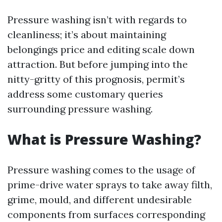
Pressure washing isn’t with regards to
cleanliness; it’s about maintaining
belongings price and editing scale down
attraction. But before jumping into the
nitty-gritty of this prognosis, permit’s
address some customary queries
surrounding pressure washing.
What is Pressure Washing?
Pressure washing comes to the usage of
prime-drive water sprays to take away filth,
grime, mould, and different undesirable
components from surfaces corresponding