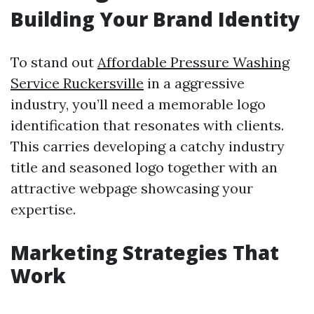
Building Your Brand Identity
To stand out
Affordable Pressure Washing
Service Ruckersville
in a aggressive
industry, you’ll need a memorable logo
identification that resonates with clients.
This carries developing a catchy industry
title and seasoned logo together with an
attractive webpage showcasing your
expertise.
Marketing Strategies That
Work