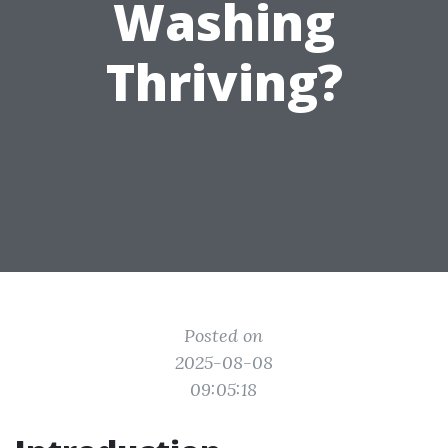
Washing
Thriving?
Posted on
2025-08-08
09:05:18