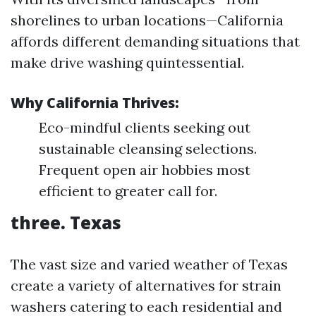
shorelines to urban locations—California
affords different demanding situations that
make drive washing quintessential.
Why California Thrives:
Eco-mindful clients seeking out
sustainable cleansing selections.
Frequent open air hobbies most
efficient to greater call for.
three. Texas
The vast size and varied weather of Texas
create a variety of alternatives for strain
washers catering to each residential and