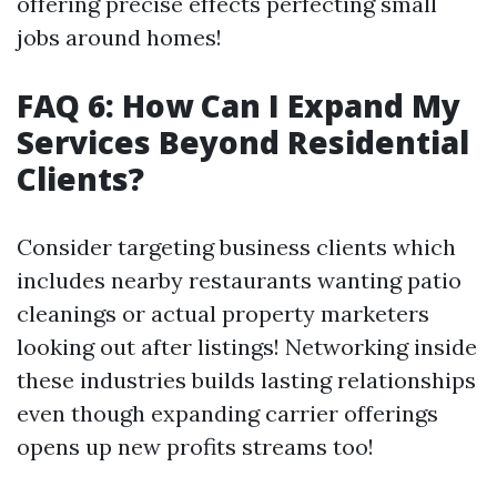
offering precise effects perfecting small
jobs around homes!
FAQ 6: How Can I Expand My
Services Beyond Residential
Clients?
Consider targeting business clients which
includes nearby restaurants wanting patio
cleanings or actual property marketers
looking out after listings! Networking inside
these industries builds lasting relationships
even though expanding carrier offerings
opens up new profits streams too!