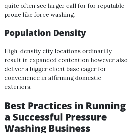
quite often see larger call for for reputable
prone like force washing.
Population Density
High-density city locations ordinarilly
result in expanded contention however also
deliver a bigger client base eager for
convenience in affirming domestic
exteriors.
Best Practices in Running
a Successful Pressure
Washing Business