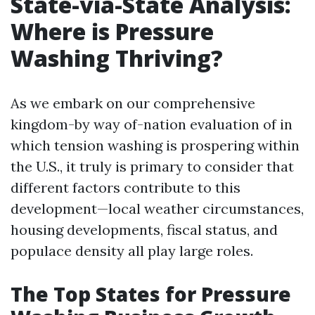
State-via-State Analysis:
Where is Pressure
Washing Thriving?
As we embark on our comprehensive
kingdom-by way of-nation evaluation of in
which tension washing is prospering within
the U.S., it truly is primary to consider that
different factors contribute to this
development—local weather circumstances,
housing developments, fiscal status, and
populace density all play large roles.
The Top States for Pressure