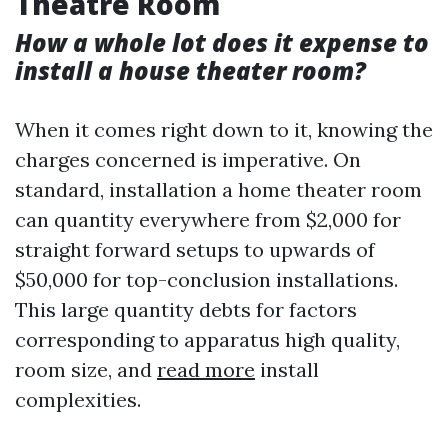
Theatre Room
How a whole lot does it expense to
install a house theater room?
When it comes right down to it, knowing the
charges concerned is imperative. On
standard, installation a home theater room
can quantity everywhere from $2,000 for
straight forward setups to upwards of
$50,000 for top-conclusion installations.
This large quantity debts for factors
corresponding to apparatus high quality,
room size, and
read more
install
complexities.