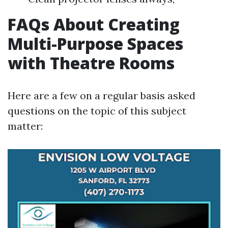
FAQs About Creating
Multi-Purpose Spaces
with Theatre Rooms
Here are a few on a regular basis asked
questions on the topic of this subject
matter: