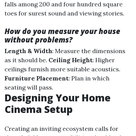
falls among 200 and four hundred square
toes for surest sound and viewing stories.
How do you measure your house
without problems?
Length & Width
: Measure the dimensions
as it should be.
Ceiling Height
: Higher
ceilings furnish more suitable acoustics.
Furniture Placement
: Plan in which
seating will pass.
Designing Your Home
Cinema Setup
Creating an inviting ecosystem calls for