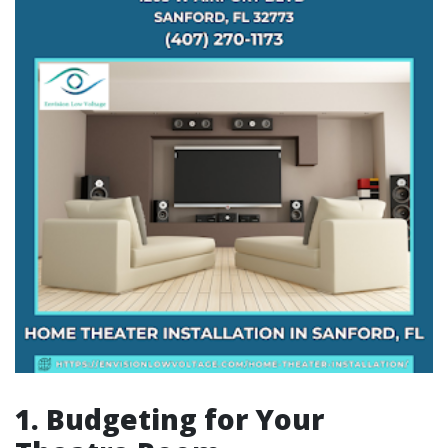
1. Budgeting for Your