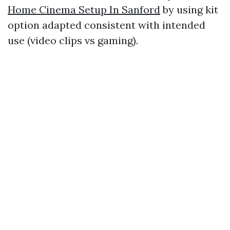
Home Cinema Setup In Sanford
by using kit
option adapted consistent with intended
use (video clips vs gaming).