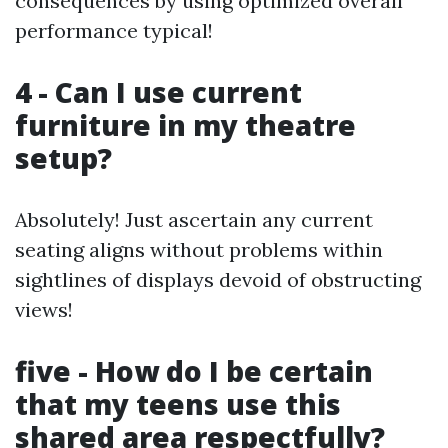
consequences by using optimized overall
performance typical!
4 - Can I use current
furniture in my theatre
setup?
Absolutely! Just ascertain any current
seating aligns without problems within
sightlines of displays devoid of obstructing
views!
five - How do I be certain
that my teens use this
shared area respectfully?