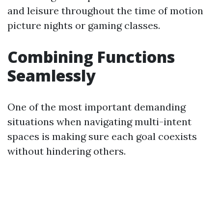
and leisure throughout the time of motion
picture nights or gaming classes.
Combining Functions
Seamlessly
One of the most important demanding
situations when navigating multi-intent
spaces is making sure each goal coexists
without hindering others.