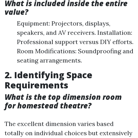
What is included inside the entire
value?
Equipment: Projectors, displays,
speakers, and AV receivers. Installation:
Professional support versus DIY efforts.
Room Modifications: Soundproofing and
seating arrangements.
2. Identifying Space
Requirements
What is the top dimension room
for homestead theatre?
The excellent dimension varies based
totally on individual choices but extensively