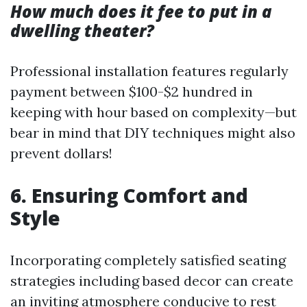
How much does it fee to put in a
dwelling theater?
Professional installation features regularly
payment between $100-$2 hundred in
keeping with hour based on complexity—but
bear in mind that DIY techniques might also
prevent dollars!
6. Ensuring Comfort and
Style
Incorporating completely satisfied seating
strategies including based decor can create
an inviting atmosphere conducive to rest