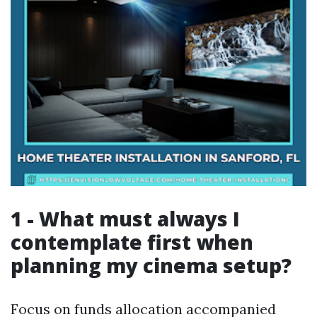
1 - What must always I
contemplate first when
planning my cinema setup?
Focus on funds allocation accompanied