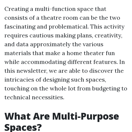
Creating a multi-function space that
consists of a theatre room can be the two
fascinating and problematical. This activity
requires cautious making plans, creativity,
and data approximately the various
materials that make a home theater fun
while accommodating different features. In
this newsletter, we are able to discover the
intricacies of designing such spaces,
touching on the whole lot from budgeting to
technical necessities.
What Are Multi-Purpose
Spaces?