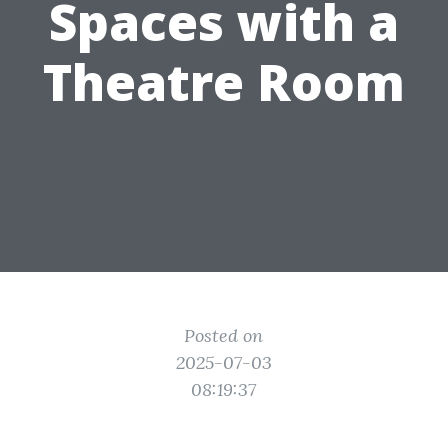
Spaces with a
Theatre Room
Posted on
2025-07-03
08:19:37