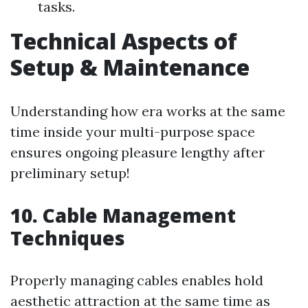
tasks.
Technical Aspects of
Setup & Maintenance
Understanding how era works at the same
time inside your multi-purpose space
ensures ongoing pleasure lengthy after
preliminary setup!
10. Cable Management
Techniques
Properly managing cables enables hold
aesthetic attraction at the same time as