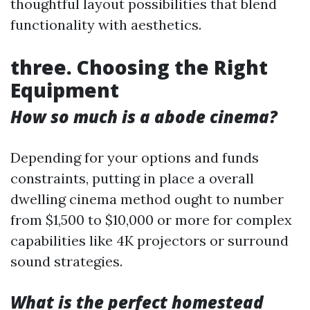
thoughtful layout possibilities that blend
functionality with aesthetics.
three. Choosing the Right
Equipment
How so much is a abode cinema?
Depending for your options and funds
constraints, putting in place a overall
dwelling cinema method ought to number
from $1,500 to $10,000 or more for complex
capabilities like 4K projectors or surround
sound strategies.
What is the perfect homestead