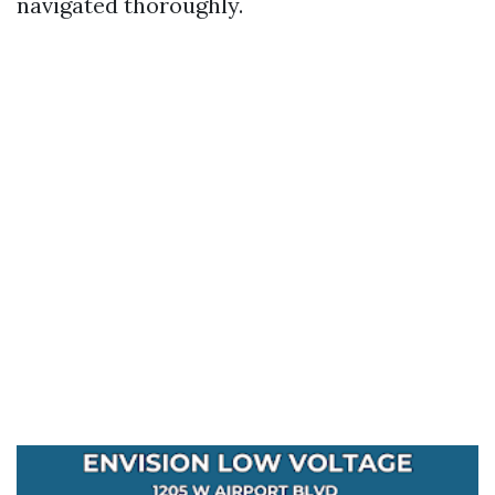
navigated thoroughly.