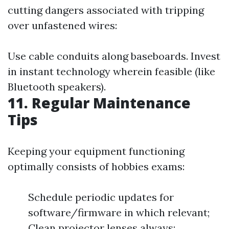
cutting dangers associated with tripping
over unfastened wires:
Use cable conduits along baseboards. Invest
in instant technology wherein feasible (like
Bluetooth speakers).
11. Regular Maintenance
Tips
Keeping your equipment functioning
optimally consists of hobbies exams:
Schedule periodic updates for
software/firmware in which relevant;
Clean projector lenses always;