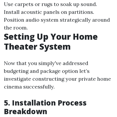
Use carpets or rugs to soak up sound.
Install acoustic panels on partitions.
Position audio system strategically around
the room.
Setting Up Your Home
Theater System
Now that you simply've addressed
budgeting and package option let’s
investigate constructing your private home
cinema successfully.
5. Installation Process
Breakdown