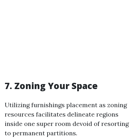
7. Zoning Your Space
Utilizing furnishings placement as zoning
resources facilitates delineate regions
inside one super room devoid of resorting
to permanent partitions.