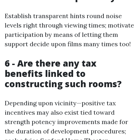
Establish transparent hints round noise
levels right through viewing times; motivate
participation by means of letting them
support decide upon films many times too!
6 - Are there any tax
benefits linked to
constructing such rooms?
Depending upon vicinity—positive tax
incentives may also exist tied toward
strength potency improvements made for
the duration of development procedures;