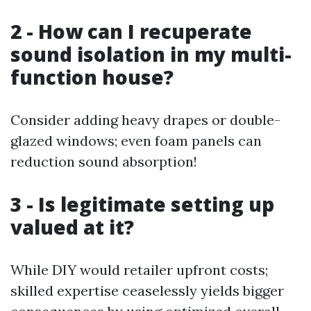
2 - How can I recuperate
sound isolation in my multi-
function house?
Consider adding heavy drapes or double-
glazed windows; even foam panels can
reduction sound absorption!
3 - Is legitimate setting up
valued at it?
While DIY would retailer upfront costs;
skilled expertise ceaselessly yields bigger