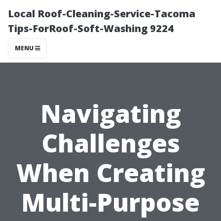
Local Roof-Cleaning-Service-Tacoma
Tips-ForRoof-Soft-Washing 9224
MENU
Navigating
Challenges
When Creating
Multi-Purpose