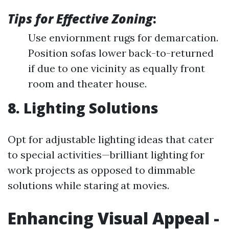
Tips for Effective Zoning
:
Use enviornment rugs for demarcation.
Position sofas lower back-to-returned
if due to one vicinity as equally front
room and theater house.
8. Lighting Solutions
Opt for adjustable lighting ideas that cater
to special activities—brilliant lighting for
work projects as opposed to dimmable
solutions while staring at movies.
Enhancing Visual Appeal -