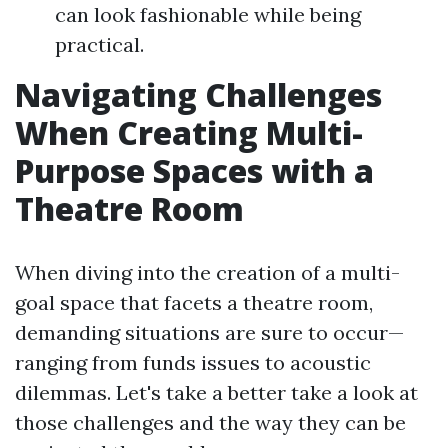
can look fashionable while being
practical.
Navigating Challenges
When Creating Multi-
Purpose Spaces with a
Theatre Room
When diving into the creation of a multi-
goal space that facets a theatre room,
demanding situations are sure to occur—
ranging from funds issues to acoustic
dilemmas. Let's take a better take a look at
those challenges and the way they can be