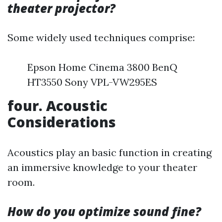
theater projector?
Some widely used techniques comprise:
Epson Home Cinema 3800 BenQ
HT3550 Sony VPL-VW295ES
four. Acoustic
Considerations
Acoustics play an basic function in creating
an immersive knowledge to your theater
room.
How do you optimize sound fine?