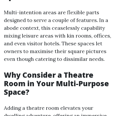
Multi-intention areas are flexible parts
designed to serve a couple of features. In a
abode context, this ceaselessly capability
mixing leisure areas with kin rooms, offices,
and even visitor hotels. These spaces let
owners to maximise their square pictures
even though catering to dissimilar needs.
Why Consider a Theatre
Room in Your Multi-Purpose
Space?
Adding a theatre room elevates your
dwelling adventure, offering an immersive