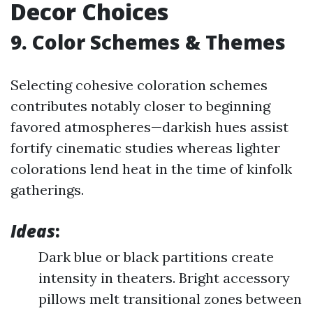
Decor Choices
9. Color Schemes & Themes
Selecting cohesive coloration schemes
contributes notably closer to beginning
favored atmospheres—darkish hues assist
fortify cinematic studies whereas lighter
colorations lend heat in the time of kinfolk
gatherings.
Ideas
:
Dark blue or black partitions create
intensity in theaters. Bright accessory
pillows melt transitional zones between