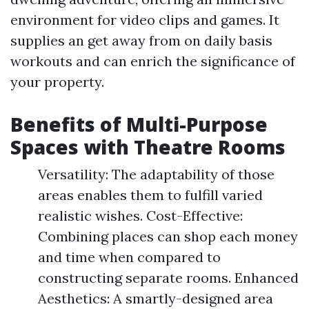
environment for video clips and games. It
supplies an get away from on daily basis
workouts and can enrich the significance of
your property.
Benefits of Multi-Purpose
Spaces with Theatre Rooms
Versatility: The adaptability of those
areas enables them to fulfill varied
realistic wishes. Cost-Effective:
Combining places can shop each money
and time when compared to
constructing separate rooms. Enhanced
Aesthetics: A smartly-designed area