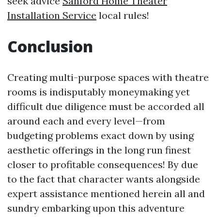
seek advice
Sanford Home Theater
Installation Service
local rules!
Conclusion
Creating multi-purpose spaces with theatre
rooms is indisputably moneymaking yet
difficult due diligence must be accorded all
around each and every level—from
budgeting problems exact down by using
aesthetic offerings in the long run finest
closer to profitable consequences! By due
to the fact that character wants alongside
expert assistance mentioned herein all and
sundry embarking upon this adventure