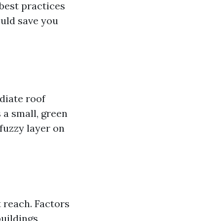
 best practices
ould save you
diate roof
s a small, green
 fuzzy layer on
 reach. Factors
uildings