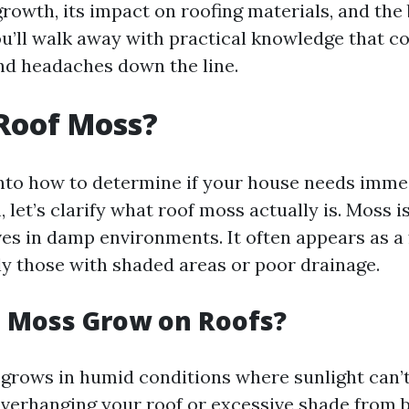
rowth, its impact on roofing materials, and the
ou’ll walk away with practical knowledge that c
nd headaches down the line.
Roof Moss?
into how to determine if your house needs imme
 let’s clarify what roof moss actually is. Moss i
ves in damp environments. It often appears as a
lly those with shaded areas or poor drainage.
 Moss Grow on Roofs?
 grows in humid conditions where sunlight can’t
overhanging your roof or excessive shade from b