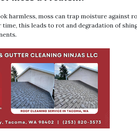
ook harmless, moss can trap moisture against r
 time, this leads to rot and degradation of shin
nents.