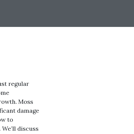
ust regular
home
growth. Moss
ificant damage
ow to
 We’ll discuss