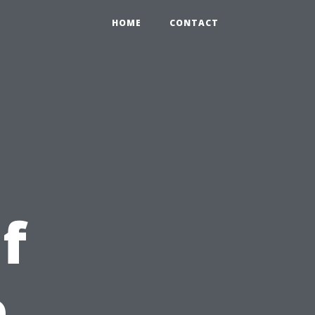
HOME
CONTACT
f
e