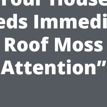
eds Immedi
Roof Moss
Attention”