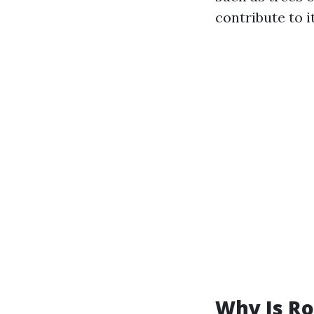
contribute to i
Why Is Ro