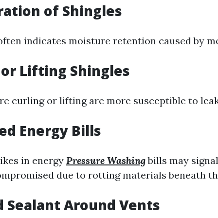
ration of Shingles
often indicates moisture retention caused by m
 or Lifting Shingles
re curling or lifting are more susceptible to le
ed Energy Bills
ikes in energy
Pressure Washing
bills may signa
compromised due to rotting materials beneath t
d Sealant Around Vents