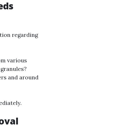
eds
tion regarding
rom various
g granules?
ters and around
ediately.
oval