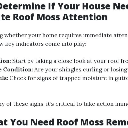
Determine If Your House Ne
te Roof Moss Attention
g whether your home requires immediate atten
ew key indicators come into play:
tion
: Start by taking a close look at your roof f
e Condition
: Are your shingles curling or losin
els
: Check for signs of trapped moisture in gut
ny of these signs, it’s critical to take action imm
hat You Need Roof Moss Rem