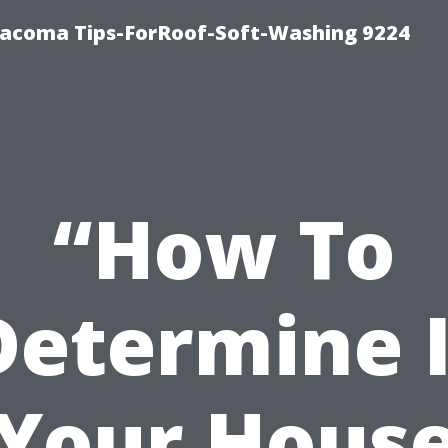
Tacoma Tips-ForRoof-Soft-Washing 9224
“How To
Determine I
Your Hous