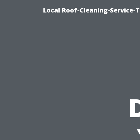
Local Roof-Cleaning-Service-