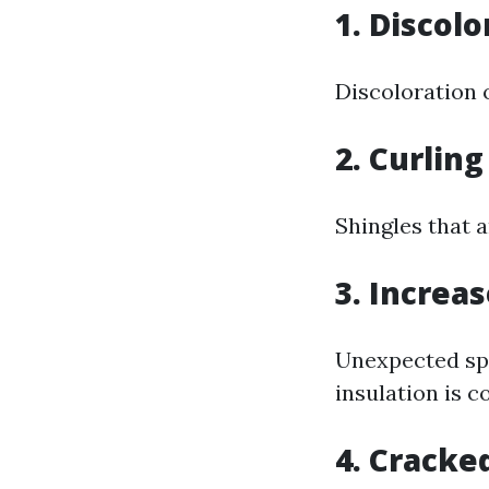
1. Discolo
Discoloration 
2. Curling
Shingles that a
3. Increas
Unexpected sp
insulation is 
4. Cracke