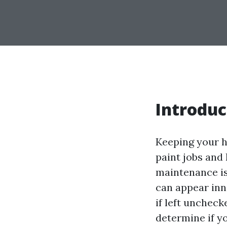
Introduc
Keeping your h
paint jobs and
maintenance is
can appear inn
if left uncheck
determine if y