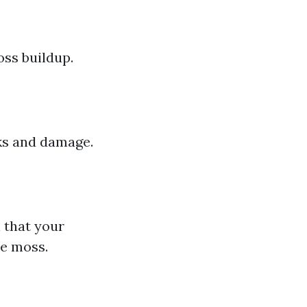
oss buildup.
aks and damage.
l that your
he moss.