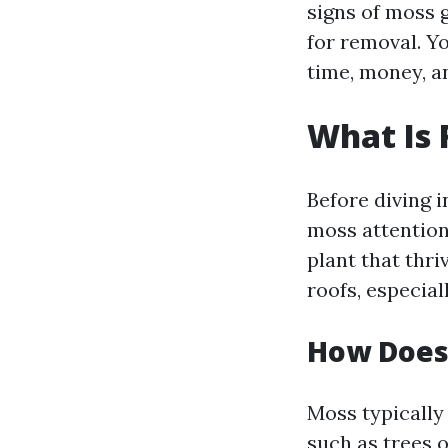
signs of moss g
for removal. Y
time, money, a
What Is 
Before diving 
moss attention,
plant that thri
roofs, especia
How Does
Moss typically
such as trees 