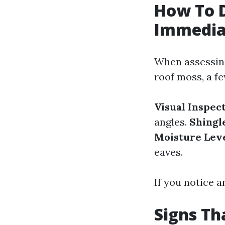
How To 
Immedia
When assessin
roof moss, a f
Visual Inspec
angles.
Shingl
Moisture Lev
eaves.
If you notice a
Signs T