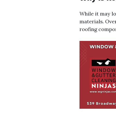
While it may l
materials. Over
roofing compo