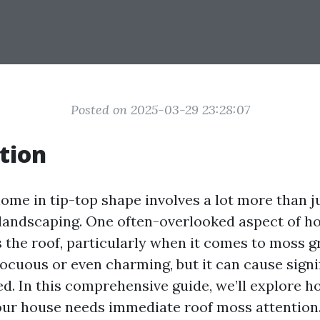
Posted on 2025-03-29 23:28:07
tion
ome in tip-top shape involves a lot more than j
 landscaping. One often-overlooked aspect of 
 the roof, particularly when it comes to moss 
ocuous or even charming, but it can cause sign
ed. In this comprehensive guide, we’ll explore h
our house needs immediate roof moss attention.