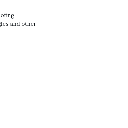
oofing
gles and other