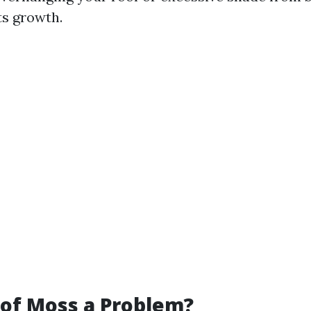
ts growth.
of Moss a Problem?