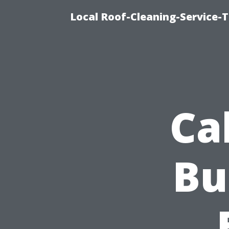
Local Roof-Cleaning-Service-
Ca
Bu