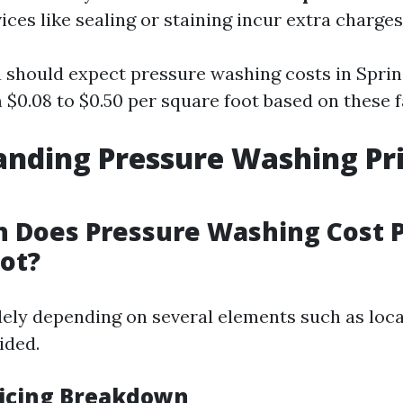
ices like sealing or staining incur extra charges
u should expect pressure washing costs in Sprin
$0.08 to $0.50 per square foot based on these f
nding Pressure Washing Pri
 Does Pressure Washing Cost 
ot?
dely depending on several elements such as loc
ided.
icing Breakdown