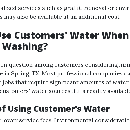
alized services such as graffiti removal or envi
 may also be available at an additional cost.
Use Customers' Water When
e Washing?
on question among customers considering hiri
e in Spring, TX. Most professional companies c
r jobs that require significant amounts of water
stomers' water sources if it's readily available
of Using Customer's Water
y lower service fees Environmental considerati