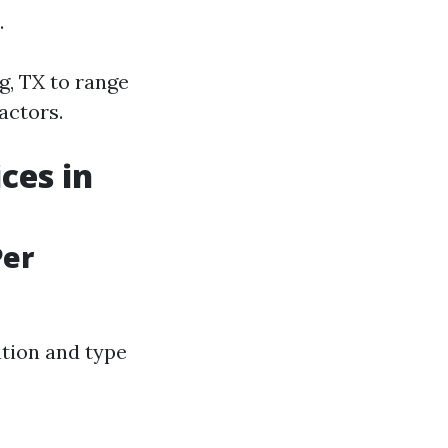
.
g, TX to range
actors.
ces in
Per
ation and type