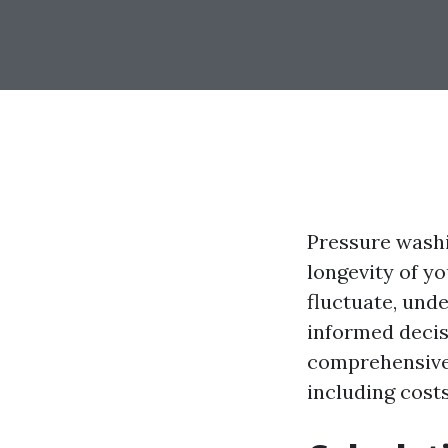
Pressure washi
longevity of y
fluctuate, und
informed decis
comprehensive 
including costs