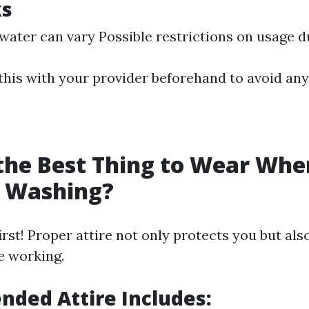
ks
 water can vary Possible restrictions on usage 
 this with your provider beforehand to avoid any
the Best Thing to Wear Whe
e Washing?
irst! Proper attire not only protects you but al
e working.
ded Attire Includes: