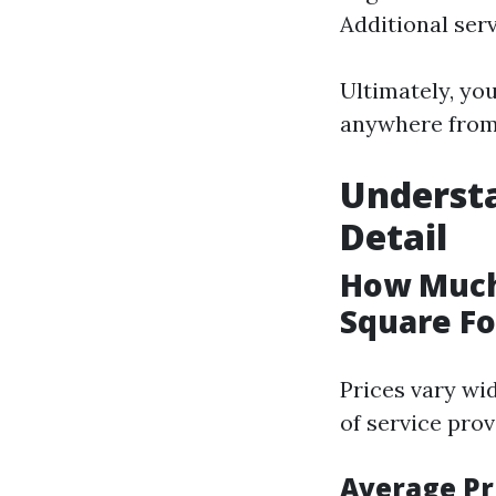
Additional serv
Ultimately, yo
anywhere from 
Understa
Detail
How Much
Square Fo
Prices vary wi
of service prov
Average Pr