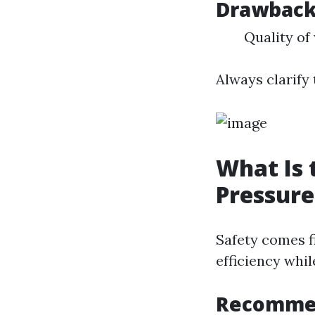
Drawbac
Quality of
Always clarify
What Is 
Pressur
Safety comes f
efficiency whil
Recommen