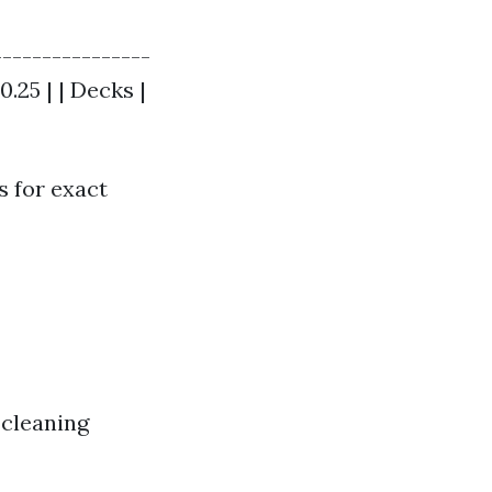
----------------
0.25 | | Decks |
s for exact
 cleaning