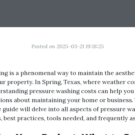
Posted on 2025-03-21 19:18:25
ng is a phenomenal way to maintain the aesthe
our property. In Spring, Texas, where weather co
erstanding pressure washing costs can help yo
ions about maintaining your home or business.
guide will delve into all aspects of pressure wa
, best practices, tools needed, and frequently a