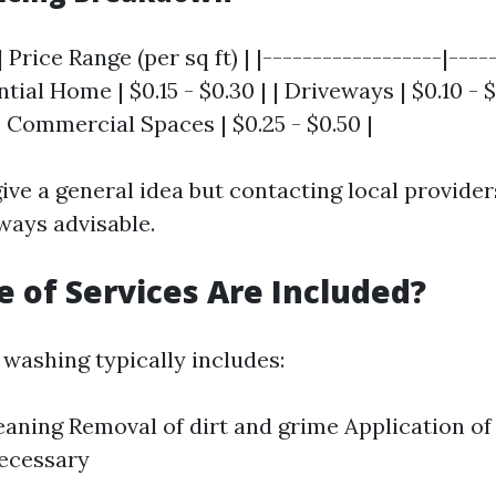
 Price Range (per sq ft) | |------------------|----
ntial Home | $0.15 - $0.30 | | Driveways | $0.10 - $
 | Commercial Spaces | $0.25 - $0.50 |
ive a general idea but contacting local provider
ways advisable.
 of Services Are Included?
 washing typically includes:
eaning Removal of dirt and grime Application of
necessary