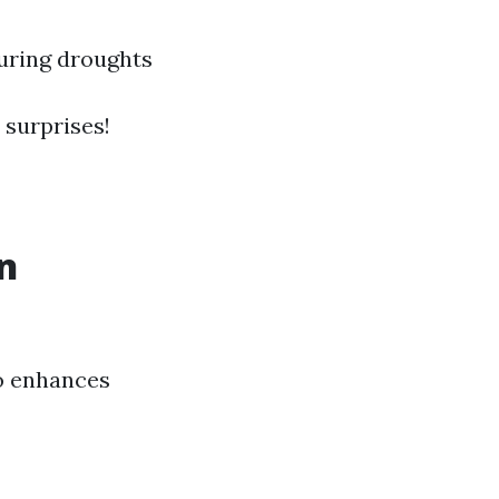
during droughts
 surprises!
n
so enhances