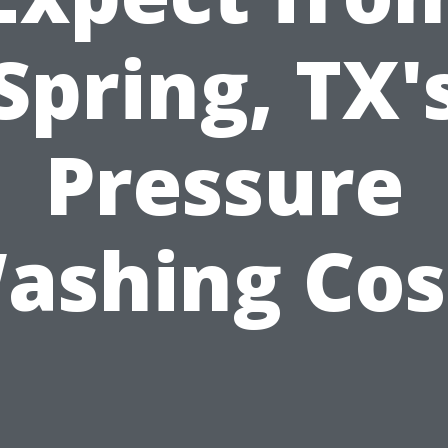
Spring, TX'
Pressure
ashing Cos