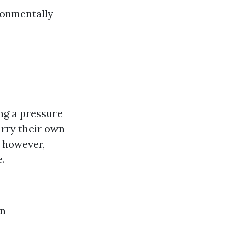
ronmentally-
ng a pressure
arry their own
; however,
.
on