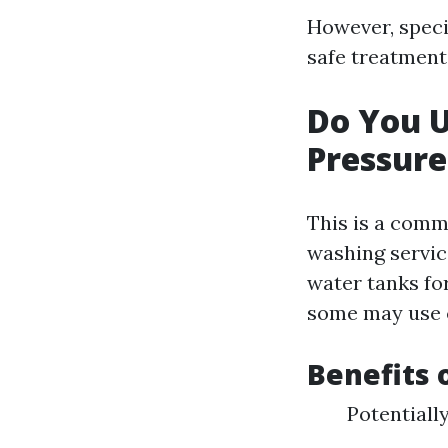
However, speci
safe treatments
Do You 
Pressur
This is a comm
washing servic
water tanks fo
some may use cu
Benefits 
Potentiall