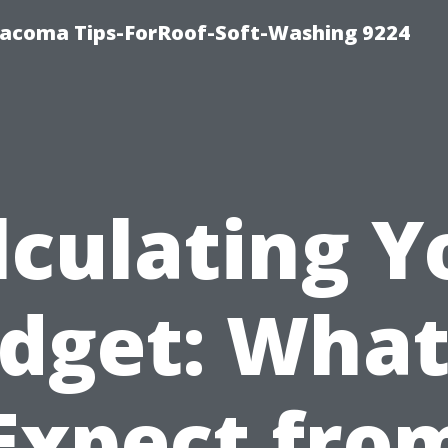
Tacoma Tips-ForRoof-Soft-Washing 9224
lculating Y
dget: What
Expect fro