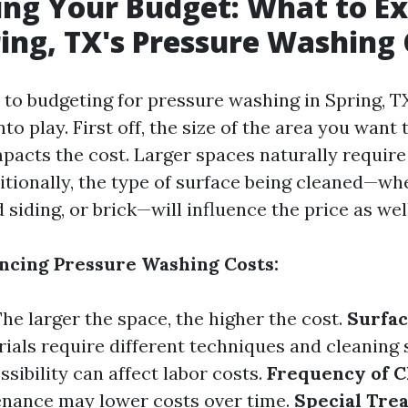
ing Your Budget: What to E
ing, TX's Pressure Washing 
to budgeting for pressure washing in Spring, TX
to play. First off, the size of the area you want
impacts the cost. Larger spaces naturally requir
itionally, the type of surface being cleaned—whe
siding, or brick—will influence the price as well
encing Pressure Washing Costs:
The larger the space, the higher the cost.
Surfac
ials require different techniques and cleaning 
ssibility can affect labor costs.
Frequency of C
enance may lower costs over time.
Special Tre