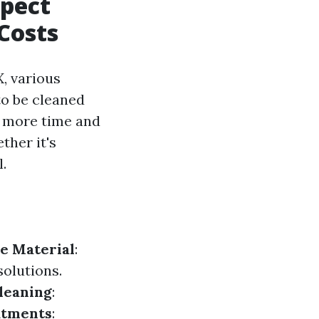
xpect
Costs
, various
 to be cleaned
e more time and
ther it's
.
e Material
:
solutions.
leaning
:
atments
: