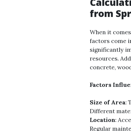
Calculat
from Spr
When it comes 
factors come in
significantly 
resources. Add
concrete, wood 
Factors Influ
Size of Area
: 
Different mater
Location
: Acce
Regular maint