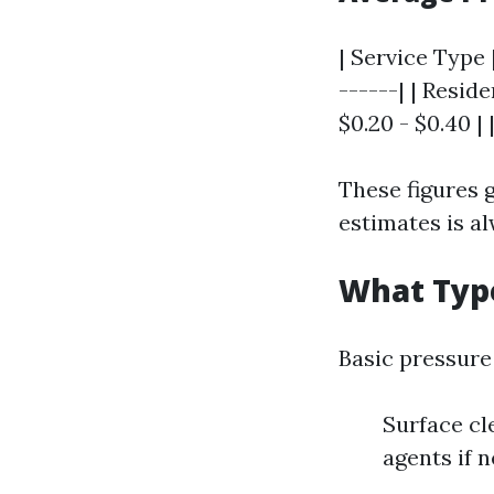
| Service Type |
------| | Reside
$0.20 - $0.40 |
These figures g
estimates is al
What Type
Basic pressure
Surface cl
agents if 