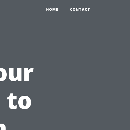
HOME
CONTACT
our
 to
m