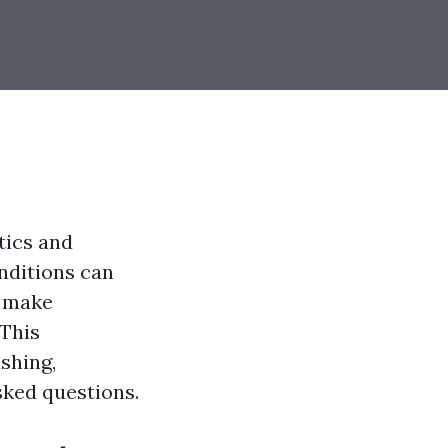
tics and
nditions can
u make
 This
shing,
sked questions.